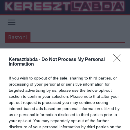
Skip
to
content
Bastoni
Keresztlabda -
Do Not Process My Personal
ARSENAL
ÁTIGAZOLÁSI HÍREK
ATLETICO MADRID
FOCI
LA LIGA
Information
LAZIO
LIVERPOOL
PREMIER LEAGUE
SERIE A
TOTTENHAM
If you wish to opt-out of the sale, sharing to third parties, or
2020.03.23.
frks.adi
processing of your personal or sensitive information for
A Liverpool 3 védő közül
targeted advertising by us, please use the below opt-out
section to confirm your selection. Please note that after your
választana egyet Lovren eladása
opt-out request is processed you may continue seeing
után – Szavazás
interest-based ads based on personal information utilized by
us or personal information disclosed to third parties prior to
your opt-out. You may separately opt-out of the further
A Liverpool 3 játékost céloz meg Lovren eladása/elcserélése után.
disclosure of your personal information by third parties on the
Jurgen Klopp terve az, hogy a következő szezonra még erősebb