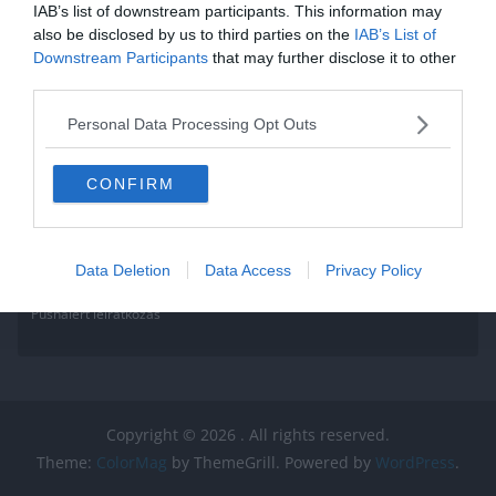
IAB’s list of downstream participants. This information may
legyen
also be disclosed by us to third parties on the
IAB’s List of
Downstream Participants
that may further disclose it to other
Read More
third parties.
Personal Data Processing Opt Outs
CONFIRM
Data Deletion
Data Access
Privacy Policy
Pushalert leíratkozás
Copyright © 2026
. All rights reserved.
Theme:
ColorMag
by ThemeGrill. Powered by
WordPress
.