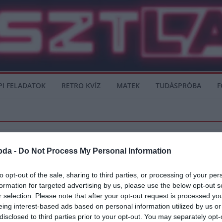
PI FELADATOK
RETRO KVÍZ
MATEK
TUDÁSPRÓBA
F
bda -
Do Not Process My Personal Information
to opt-out of the sale, sharing to third parties, or processing of your per
formation for targeted advertising by us, please use the below opt-out s
k a Premier Liga elmúlt hét évét?!”
r selection. Please note that after your opt-out request is processed y
eing interest-based ads based on personal information utilized by us or
n beszélt Hazardról, Casillasról, Reyes haláláról is. Elmondta, hogy Reyes halál
disclosed to third parties prior to your opt-out. You may separately opt-