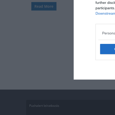
further disc
Read More
participants
Downstream 
Persona
Pushalert leíratkozás