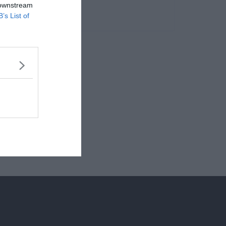
 downstream
B’s List of