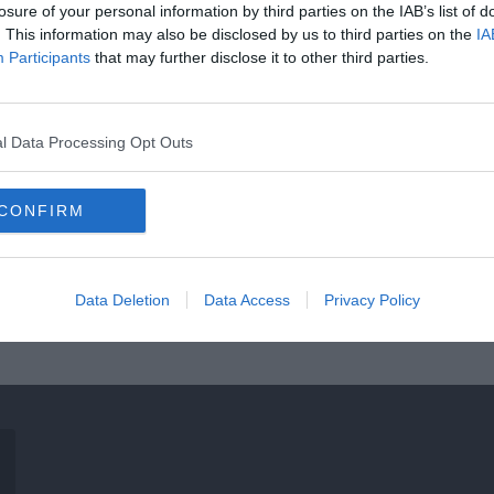
losure of your personal information by third parties on the IAB’s list of
. This information may also be disclosed by us to third parties on the
IA
Participants
that may further disclose it to other third parties.
l Data Processing Opt Outs
CONFIRM
Data Deletion
Data Access
Privacy Policy