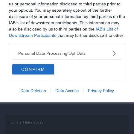
us or personal information disclosed to third parties prior to
your opt-out. You may separately opt-out of the further
disclosure of your personal information by third parties on the
IAB’s list of downstream participants. This information may
also be disclosed by us to third parties on the
IAB’s List of
Downstream Participants
that may further disclose it to other
third parties.
Personal Data Processing Opt Outs
CONFIRM
Napi irodalom feladat: Csak az igazi irodalomkedvelők tudják rávágni a
helyes verscímet!
Test Notification 3
Data Deletion
Data Access
Privacy Policy
Pushalert leíratkozás