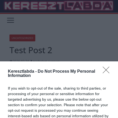
Skip
to
content
UNCATEGORIZED
Test Post 2
2026.02.24.
pushalert_support
Kezdőlap
»
Uncategorized
Keresztlabda -
Do Not Process My Personal
Information
Test Post 2
If you wish to opt-out of the sale, sharing to third parties, or
processing of your personal or sensitive information for
targeted advertising by us, please use the below opt-out
section to confirm your selection. Please note that after your
opt-out request is processed you may continue seeing
interest-based ads based on personal information utilized by