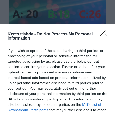
Hirdetés
Keresztlabda -
Do Not Process My Personal
Information
If you wish to opt-out of the sale, sharing to third parties, or
processing of your personal or sensitive information for
targeted advertising by us, please use the below opt-out
section to confirm your selection. Please note that after your
opt-out request is processed you may continue seeing
interest-based ads based on personal information utilized by
us or personal information disclosed to third parties prior to
your opt-out. You may separately opt-out of the further
disclosure of your personal information by third parties on the
IAB’s list of downstream participants. This information may
also be disclosed by us to third parties on the
IAB’s List of
[onionbuzz quizid=584][/onionbuzz]
Downstream Participants
that may further disclose it to other