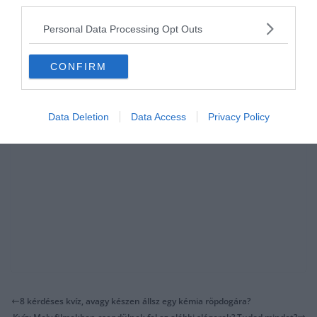
third parties.
Nagyon sok fajta
kvízünk
, vagy épp
feladatunk
van, amivel
karbantarthatod magad! Ez a fenti kép például a koncentrációt és
Personal Data Processing Opt Outs
figyelmet fejleszti.
CONFIRM
Data Deletion
Data Access
Privacy Policy
8 kérdéses kvíz, avagy készen állsz egy kémia röpdogára?