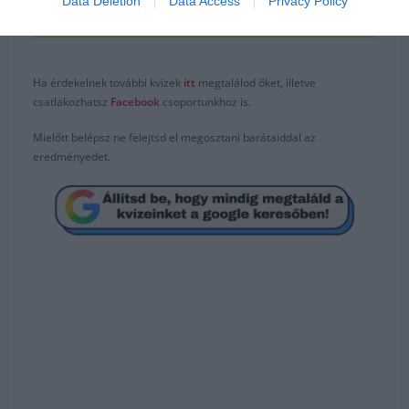
Data Deletion
Data Access
Privacy Policy
Isten megbocsát, én nem
Ha érdekelnek további kvízek
itt
megtalálod őket, illetve
csatlakozhatsz
F
acebook
csoportunkhoz is.
Mielőtt belépsz ne felejtsd el megosztani barátaiddal az
eredményedet.