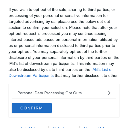
If you wish to opt-out of the sale, sharing to third parties, or
processing of your personal or sensitive information for
0%
targeted advertising by us, please use the below opt-out
section to confirm your selection. Please note that after your
opt-out request is processed you may continue seeing
interest-based ads based on personal information utilized by
us or personal information disclosed to third parties prior to
your opt-out. You may separately opt-out of the further
disclosure of your personal information by third parties on the
IAB’s list of downstream participants. This information may
also be disclosed by us to third parties on the
IAB’s List of
Downstream Participants
that may further disclose it to other
third parties.
Personal Data Processing Opt Outs
CONFIRM
Bosszú El Pasoban