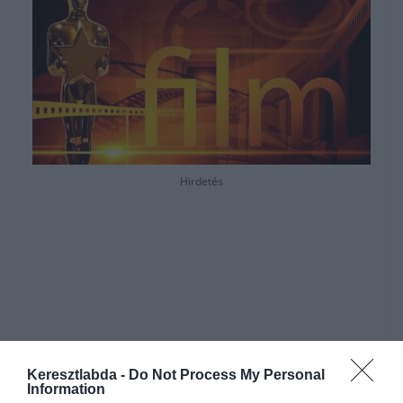
Hirdetés
Keresztlabda -
Do Not Process My Personal
Information