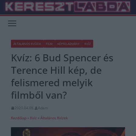
Skip
to
content
ÁLTALÁNOS KVÍZEK
FILM
KÉPFELADVÁNY
KVÍZ
Kvíz: 6 Bud Spencer és
Terence Hill kép, de
felismered melyik
filmből van?
2021.04.08.
Adam
Kezdőlap
»
Kvíz
»
Általános Kvízek