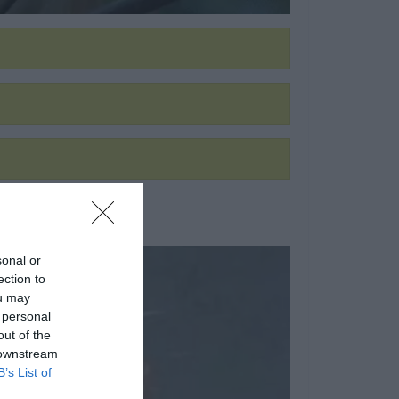
sonal or
ection to
ou may
 personal
out of the
 downstream
B’s List of