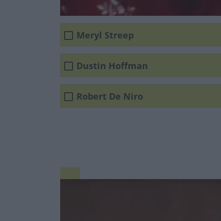
Meryl Streep
Dustin Hoffman
Robert De Niro