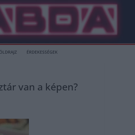
ÖLDRAJZ
ÉRDEKESSÉGEK
ztár van a képen?