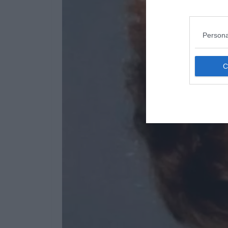
Persona