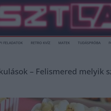
PI FELADATOK
RETRO KVÍZ
MATEK
TUDÁSPRÓBA
F
akulások – Felismered melyik s