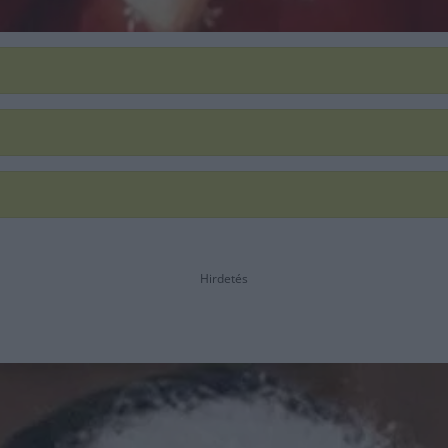
Hirdetés