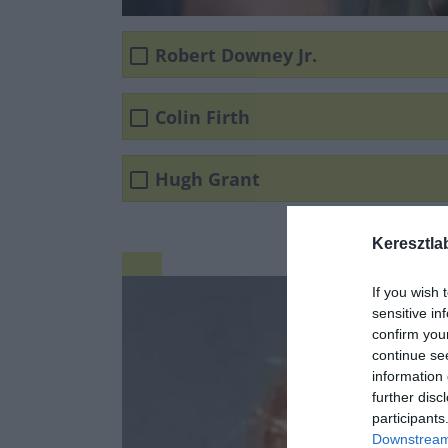
Robert Downey Jr.
Colin Firth
Hugh Grant
Keresztla
If you wish 
sensitive in
confirm you
continue se
information 
further disc
participants
Downstream 