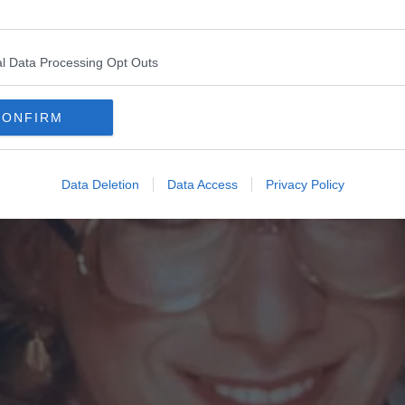
l Data Processing Opt Outs
CONFIRM
Data Deletion
Data Access
Privacy Policy