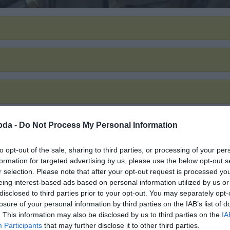
bda -
Do Not Process My Personal Information
to opt-out of the sale, sharing to third parties, or processing of your per
formation for targeted advertising by us, please use the below opt-out s
r selection. Please note that after your opt-out request is processed y
eing interest-based ads based on personal information utilized by us or
disclosed to third parties prior to your opt-out. You may separately opt-
losure of your personal information by third parties on the IAB’s list of
. This information may also be disclosed by us to third parties on the
IA
Participants
that may further disclose it to other third parties.