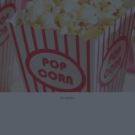
Hirdetés