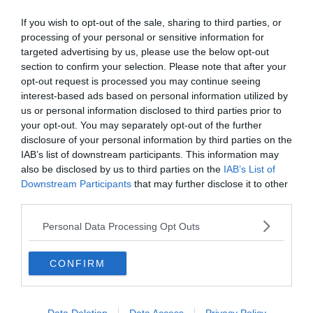
pályán számoljon vele.
If you wish to opt-out of the sale, sharing to third parties, or
Kapusok: Szczesny, Buffon, Pinsoglio
processing of your personal or sensitive information for
Hátvédek: De Sciglio, Chiellini, de Ligt, Alex Sandro, Danilo, Bonucci,
targeted advertising by us, please use the below opt-out
Rugani
section to confirm your selection. Please note that after your
Középpályások: Pjanic, Khedira, Ramsey, Matuidi, Rabiot,
opt-out request is processed you may continue seeing
Bentancur, Bernardeschi
interest-based ads based on personal information utilized by
Támadok: Ronaldo, Dybala, Douglas Costa, Cuadrado, Higuain,
us or personal information disclosed to third parties prior to
Berardeschi
your opt-out. You may separately opt-out of the further
disclosure of your personal information by third parties on the
IAB’s list of downstream participants. This information may
also be disclosed by us to third parties on the
IAB’s List of
Downstream Participants
that may further disclose it to other
third parties.
Personal Data Processing Opt Outs
CONFIRM