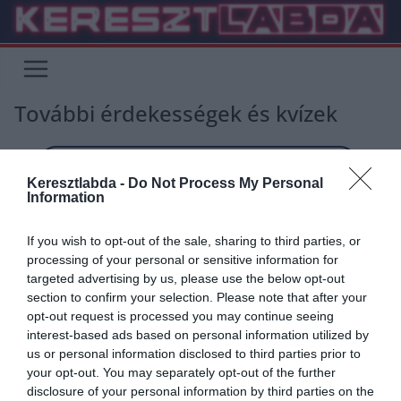
Skip
to
content
További érdekességek és kvízek
Keresztlabda -
Do Not Process My Personal
Information
If you wish to opt-out of the sale, sharing to third parties, or
processing of your personal or sensitive information for
targeted advertising by us, please use the below opt-out
section to confirm your selection. Please note that after your
opt-out request is processed you may continue seeing
interest-based ads based on personal information utilized by
us or personal information disclosed to third parties prior to
your opt-out. You may separately opt-out of the further
disclosure of your personal information by third parties on the