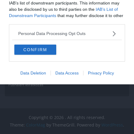
IAB’s list of downstream participants. This information may
also be disclosed by us to third parties on the
IAB’s List of
Downstream Participants
that may further disclose it to other
third parties.
Personal Data Processing Opt Outs
CONFIRM
Data Deletion
Data Access
Privacy Policy
Pushalert leíratkozás
Copyright © 2026
. All rights reserved.
Theme:
ColorMag
by ThemeGrill. Powered by
WordPress
.