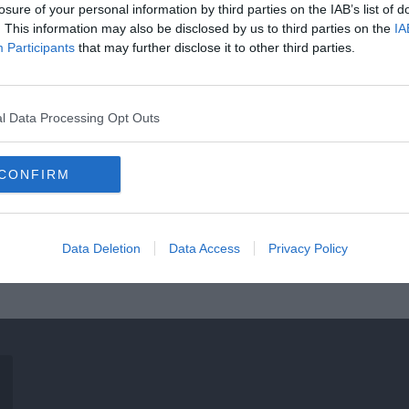
losure of your personal information by third parties on the IAB’s list of
. This information may also be disclosed by us to third parties on the
IA
Participants
that may further disclose it to other third parties.
l Data Processing Opt Outs
CONFIRM
Data Deletion
Data Access
Privacy Policy