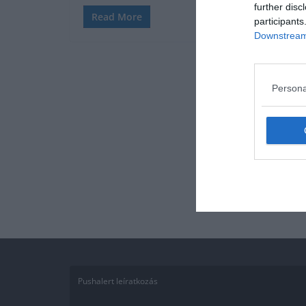
further disc
Read More
participants
Downstream 
Persona
Pushalert leíratkozás