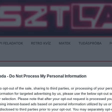
PI FELADATOK
RETRO KVÍZ
MATEK
TUDÁSPRÓBA
F
bda -
Do Not Process My Personal Information
to opt-out of the sale, sharing to third parties, or processing of your per
formation for targeted advertising by us, please use the below opt-out s
atot készül tenni Ziyech játékjogáért
r selection. Please note that after your opt-out request is processed y
eing interest-based ads based on personal information utilized by us or
chnek, az Ajax sztárjának. A játékos rendkívüli jó formában játszik, és az
disclosed to third parties prior to your opt-out. You may separately opt-