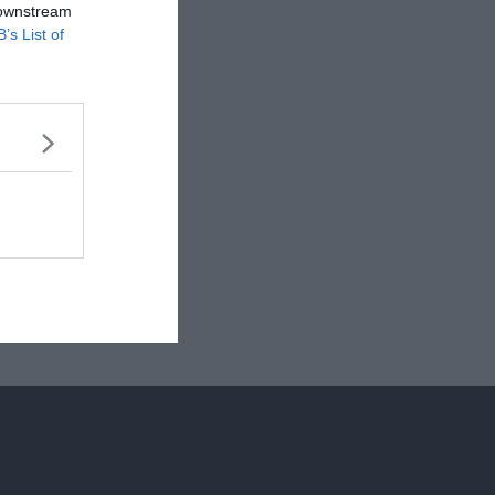
 downstream
B’s List of