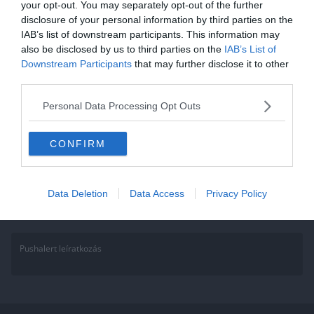
your opt-out. You may separately opt-out of the further
2021.09.06.
Adam
disclosure of your personal information by third parties on the
IAB’s list of downstream participants. This information may
Hangos kvíz: Fogadjunk, hogy
also be disclosed by us to third parties on the
IAB’s List of
énekelni fogod a feladatokat!
Downstream Participants
that may further disclose it to other
third parties.
Olyan kvízt hoztunk nektek amibe bele kell hallgatnod ahhoz, hogy
tudd a megoldást. Minden kérdésnél kattints a képre, a legelsőnél
Personal Data Processing Opt Outs
Read More
CONFIRM
Data Deletion
Data Access
Privacy Policy
Pushalert leíratkozás