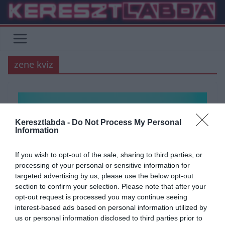
Skip
to
content
zene kvíz
Keresztlabda -
Do Not Process My Personal
Information
If you wish to opt-out of the sale, sharing to third parties, or
processing of your personal or sensitive information for
targeted advertising by us, please use the below opt-out
section to confirm your selection. Please note that after your
opt-out request is processed you may continue seeing
ÁLTALÁNOS KVÍZEK
KVÍZ
MOZGOKVÍZ
TESZT
TUDÁSPRÓBA
interest-based ads based on personal information utilized by
us or personal information disclosed to third parties prior to
ZENE