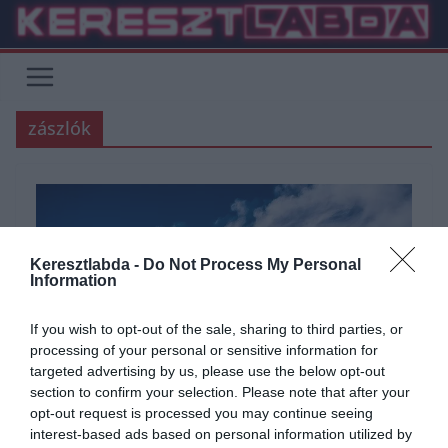
Skip
to
content
zászlók
Keresztlabda -
Do Not Process My Personal
Information
If you wish to opt-out of the sale, sharing to third parties, or
processing of your personal or sensitive information for
targeted advertising by us, please use the below opt-out
section to confirm your selection. Please note that after your
opt-out request is processed you may continue seeing
interest-based ads based on personal information utilized by
ÁLTALÁNOS KVÍZEK
FÖLDRAJZ
KVÍZ
SZÓRAKOZTATÓ