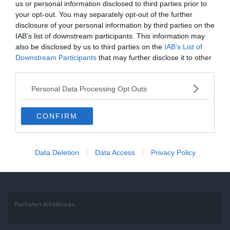
us or personal information disclosed to third parties prior to
your opt-out. You may separately opt-out of the further
2020.11.10.
Aniko
disclosure of your personal information by third parties on the
Kvíz: 10 szórakoztató kérdés az
IAB’s list of downstream participants. This information may
also be disclosed by us to third parties on the
IAB’s List of
országok zászlóiról? Te tudod
Downstream Participants
that may further disclose it to other
mind?
third parties.
Tudod mind a 10 kérdést a zászlókról? Akkor teszteld a tudásod a
Personal Data Processing Opt Outs
10 szórakoztató kvíz kérdésünkkel! Ha élveztétek, ne felejtsétek
CONFIRM
Read More
Data Deletion
Data Access
Privacy Policy
Pushalert leíratkozás