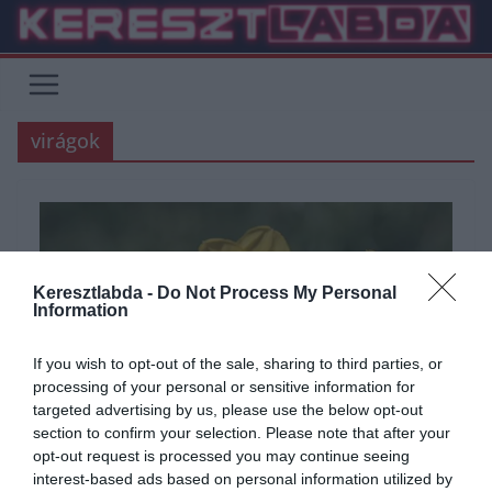
Skip
to
content
virágok
Keresztlabda -
Do Not Process My Personal
Information
If you wish to opt-out of the sale, sharing to third parties, or
processing of your personal or sensitive information for
targeted advertising by us, please use the below opt-out
section to confirm your selection. Please note that after your
ÁLTALÁNOS KVÍZEK
KÉPFELADVÁNY
KVÍZ
TUDÁSPRÓBA
opt-out request is processed you may continue seeing
interest-based ads based on personal information utilized by
2021.02.03.
Tamas