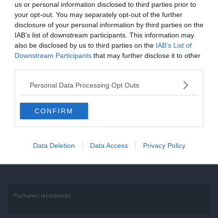
us or personal information disclosed to third parties prior to
Kvíz: Tudod milyen virágok
your opt-out. You may separately opt-out of the further
disclosure of your personal information by third parties on the
vannak a képeken? Sikerül
IAB’s list of downstream participants. This information may
átmenned a tudáspróbán?
also be disclosed by us to third parties on the
IAB’s List of
Downstream Participants
that may further disclose it to other
Ha érdekelnek további kvízek itt megtalálod őket, illetve
third parties.
csatlakozhatsz Facebook csoportunkhoz is. Mielőtt lelépsz ne
Personal Data Processing Opt Outs
felejtsd el megosztani barátaiddal az eredményedet. Van saját kvíz
ötleted?
CONFIRM
Read More
Data Deletion
Data Access
Privacy Policy
Pushalert leíratkozás