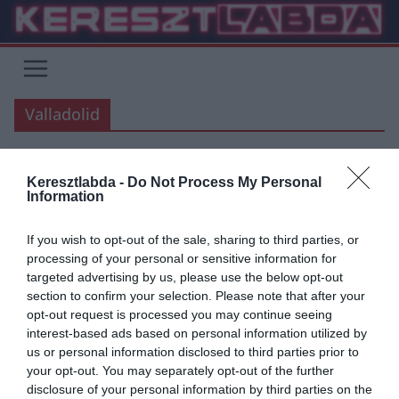
Skip
to
content
Valladolid
Keresztlabda -
Do Not Process My Personal
REAL MADRID
HACIENDA BERNABEU
LA LIGA
Information
2020.01.26.
Adam
If you wish to opt-out of the sale, sharing to third parties, or
Zidane “Remélem, hogy Bale
processing of your personal or sensitive information for
targeted advertising by us, please use the below opt-out
nem hagy ki több mérkőzést”
section to confirm your selection. Please note that after your
opt-out request is processed you may continue seeing
Szokásos mérkőzés előtti sajtótájékoztatóján Zinadine Zidane
interest-based ads based on personal information utilized by
beszélt a walesi támadóról is. Gareth Bale az Unionistas elleni
us or personal information disclosed to third parties prior to
Copa del Rey mérkőzésen szenvedett bokasérülést.
your opt-out. You may separately opt-out of the further
disclosure of your personal information by third parties on the
Read More