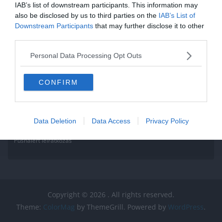
IAB’s list of downstream participants. This information may
also be disclosed by us to third parties on the
IAB’s List of
Downstream Participants
that may further disclose it to other
third parties.
Personal Data Processing Opt Outs
CONFIRM
Data Deletion
Data Access
Privacy Policy
Pushalert leíratkozás
Copyright © 2026
. All rights reserved.
Theme:
ColorMag
by ThemeGrill. Powered by
WordPress
.