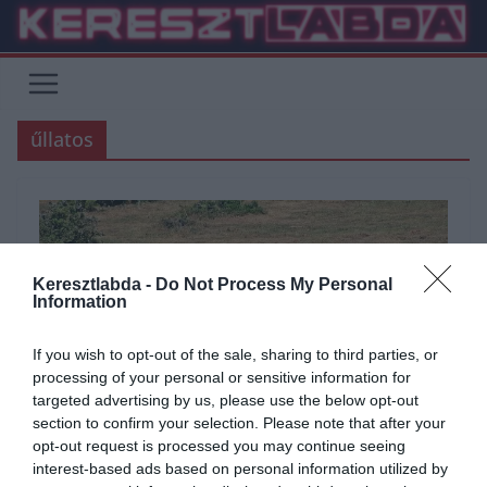
Skip
to
content
űllatos
Keresztlabda -
Do Not Process My Personal
Information
If you wish to opt-out of the sale, sharing to third parties, or
processing of your personal or sensitive information for
targeted advertising by us, please use the below opt-out
section to confirm your selection. Please note that after your
opt-out request is processed you may continue seeing
ÁLTALÁNOS KVÍZEK
KVÍZ
TESZT
TUDÁSPRÓBA
TUDOMÁNY
interest-based ads based on personal information utilized by
2021.10.01.
Adam