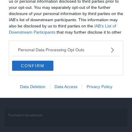
us or personal information disclosed to third parties prior to
your opt-out. You may separately opt-out of the further
Állatos kvíz: a legtöbben
disclosure of your personal information by third parties on the
elbuknak ezen az egyszerű
IAB’s list of downstream participants. This information may
also be disclosed by us to third parties on the
kvízen! 10 kérdés az állatokról,
IAB’s List of
Downstream Participants
that may further disclose it to other
ami próbára teszi a tudásod!
third parties.
Annak aki a Facebook csoportunk tagja, ez könnyen fog menni, hisz
Personal Data Processing Opt Outs
sokat játszunk, kérdezünk. Ha nem vagy tag gyere, csatlakozz és
CONFIRM
Read More
Data Deletion
Data Access
Privacy Policy
Pushalert leíratkozás