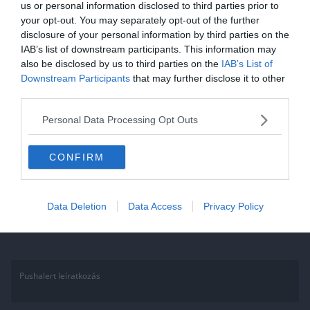
us or personal information disclosed to third parties prior to
Kvíz: 12 szórakoztató kérdés a
your opt-out. You may separately opt-out of the further
disclosure of your personal information by third parties on the
Trónok harcáról, ami csak a
IAB’s list of downstream participants. This information may
fanoknak sikerül
also be disclosed by us to third parties on the
IAB’s List of
Downstream Participants
that may further disclose it to other
Ha érdekelnek további kvízek itt megtalálod őket, illetve
third parties.
csatlakozhatsz Facebook csoportunkhoz is. Mielőtt belépsz ne
Personal Data Processing Opt Outs
felejtsd el megosztani barátaiddal az eredményedet. Van saját kvíz
ötleted?
CONFIRM
Read More
Data Deletion
Data Access
Privacy Policy
Pushalert leíratkozás