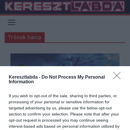
Skip
to
content
Trónok harca
Keresztlabda -
Do Not Process My Personal
Information
If you wish to opt-out of the sale, sharing to third parties, or
processing of your personal or sensitive information for
targeted advertising by us, please use the below opt-out
section to confirm your selection. Please note that after your
ÁLTALÁNOS KVÍZEK
FILM
KVÍZ
opt-out request is processed you may continue seeing
interest-based ads based on personal information utilized by
2020.12.01.
Tamas