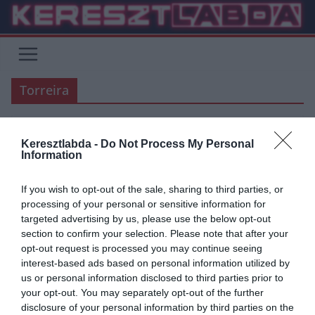
Skip
to
content
Torreira
Keresztlabda -
Do Not Process My Personal
ÁTIGAZOLÁSI HÍREK
AC MILAN
ARSENAL
PREMIER LEAGUE
Information
SERIE A
If you wish to opt-out of the sale, sharing to third parties, or
2019.06.16.
Zalán
processing of your personal or sensitive information for
Torreira – Kessié cserén
targeted advertising by us, please use the below opt-out
section to confirm your selection. Please note that after your
gondolkozik az AC Milan
opt-out request is processed you may continue seeing
interest-based ads based on personal information utilized by
A milánóiak komolyan fontolóra vették Torreira megszerzését, és
us or personal information disclosed to third parties prior to
mindent megtesznek azért, hogy az uruguayi visszatérjen
your opt-out. You may separately opt-out of the further
Olaszországba. A Corriere dello Sport
disclosure of your personal information by third parties on the