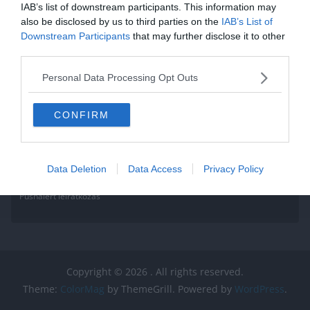
IAB’s list of downstream participants. This information may
Read More
also be disclosed by us to third parties on the
IAB’s List of
Downstream Participants
that may further disclose it to other
third parties.
Personal Data Processing Opt Outs
CONFIRM
Data Deletion
Data Access
Privacy Policy
Pushalert leíratkozás
Copyright © 2026
. All rights reserved.
Theme:
ColorMag
by ThemeGrill. Powered by
WordPress
.