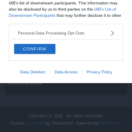
Read More
IAB’s list of downstream participants. This information may
also be disclosed by us to third parties on the
IAB’s List of
Downstream Participants
that may further disclose it to other
third parties.
Personal Data Processing Opt Outs
CONFIRM
Data Deletion
Data Access
Privacy Policy
Pushalert leíratkozás
Copyright © 2026
. All rights reserved.
Theme:
ColorMag
by ThemeGrill. Powered by
WordPress
.