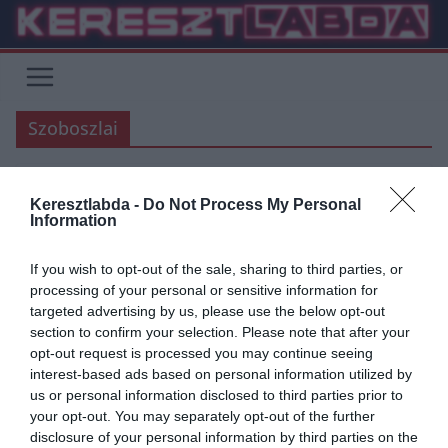
Skip
to
content
Szoboszlai
Keresztlabda -
Do Not Process My Personal
AC MILAN
ÁTIGAZOLÁSI HÍREK
FOCI
INTER
JUVENTUS
LAZIO
Information
SERIE A
If you wish to opt-out of the sale, sharing to third parties, or
2020.04.16.
frks.adi
processing of your personal or sensitive information for
Sorban állnak az olasz top
targeted advertising by us, please use the below opt-out
section to confirm your selection. Please note that after your
klubok Szoboszlai Dominikért
opt-out request is processed you may continue seeing
interest-based ads based on personal information utilized by
A hírforrások szerint az AC Milan is csatlakozik a Lazio csapatához,
us or personal information disclosed to third parties prior to
így 2 olasz élvonalbeli klub szeretné leigazolni a Salzburg
your opt-out. You may separately opt-out of the further
disclosure of your personal information by third parties on the