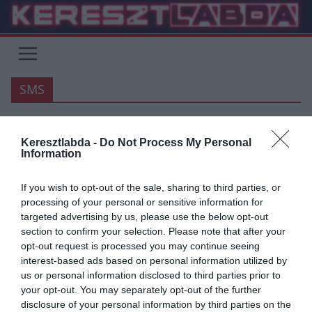
Skip
to
content
SMS
SERIE A
Keresztlabda -
Do Not Process My Personal
Information
2018.10.13.
Adam
Milinkovic-Savic ügynöke is
If you wish to opt-out of the sale, sharing to third parties, or
processing of your personal or sensitive information for
érintett a Belga botrányba?
targeted advertising by us, please use the below opt-out
section to confirm your selection. Please note that after your
A futball botrány Belgiumban úgy terjed, mint egy erdőtűz, eléri a
opt-out request is processed you may continue seeing
legbefolyásosabb helyi foci személyiségeket, nagyobb klubokat és a
interest-based ads based on personal information utilized by
legnagyobb
us or personal information disclosed to third parties prior to
your opt-out. You may separately opt-out of the further
Read More
disclosure of your personal information by third parties on the