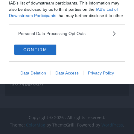
IAB’s list of downstream participants. This information may
also be disclosed by us to third parties on the
IAB’s List of
Downstream Participants
that may further disclose it to other
third parties.
Personal Data Processing Opt Outs
CONFIRM
Data Deletion
Data Access
Privacy Policy
Pushalert leíratkozás
Copyright © 2026
. All rights reserved.
Theme:
ColorMag
by ThemeGrill. Powered by
WordPress
.