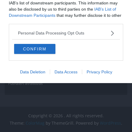
IAB’s list of downstream participants. This information may
also be disclosed by us to third parties on the
IAB’s List of
Downstream Participants
that may further disclose it to other
third parties.
Personal Data Processing Opt Outs
CONFIRM
Data Deletion
Data Access
Privacy Policy
Pushalert leíratkozás
Copyright © 2026
. All rights reserved.
Theme:
ColorMag
by ThemeGrill. Powered by
WordPress
.