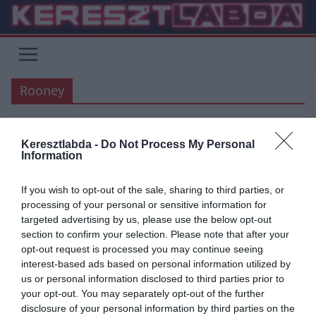
Skip
to
content
Rooney
Keresztlabda -
Do Not Process My Personal
MANCHESTER UNITED
PREMIER LEAGUE
Information
2019.06.27.
Tamas
If you wish to opt-out of the sale, sharing to third parties, or
Hihetetlen! Rooney a saját
processing of your personal or sensitive information for
targeted advertising by us, please use the below opt-out
térfeléről szerzett gólt – videó
section to confirm your selection. Please note that after your
opt-out request is processed you may continue seeing
Rooney a félpályáról szerzett hatalmas gólt az Orlando City ellen.
interest-based ads based on personal information utilized by
Wayne Rooney a Manchester United korábbi legendás támadója
us or personal information disclosed to third parties prior to
jelenleg az
your opt-out. You may separately opt-out of the further
disclosure of your personal information by third parties on the
Read More