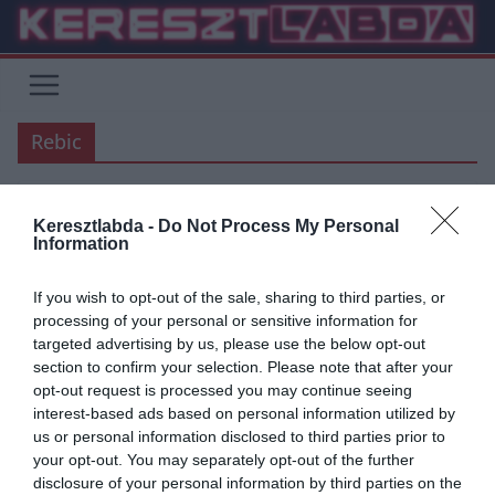
Skip
to
content
Rebic
Keresztlabda -
Do Not Process My Personal
ÁTIGAZOLÁSI HÍREK
AC MILAN
BUNDESLIGA
SERIE A
Information
2019.09.01.
frks.adi
If you wish to opt-out of the sale, sharing to third parties, or
Rebic – Andre Silva csereüzlet
processing of your personal or sensitive information for
targeted advertising by us, please use the below opt-out
készülőben
section to confirm your selection. Please note that after your
opt-out request is processed you may continue seeing
Egyre több forrás szerint Rebic kölcsönben fog csatlakozni a
interest-based ads based on personal information utilized by
Milanhoz, Andre Silva pedig a Frankfurthoz. Amennyiben Rebic-et
us or personal information disclosed to third parties prior to
meg szeretné tartani
your opt-out. You may separately opt-out of the further
disclosure of your personal information by third parties on the
Read More