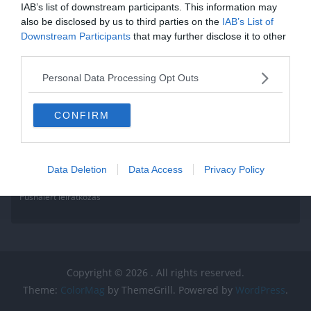
IAB’s list of downstream participants. This information may
also be disclosed by us to third parties on the
IAB’s List of
Downstream Participants
that may further disclose it to other
third parties.
Personal Data Processing Opt Outs
CONFIRM
Data Deletion
Data Access
Privacy Policy
Pushalert leíratkozás
Copyright © 2026
. All rights reserved.
Theme:
ColorMag
by ThemeGrill. Powered by
WordPress
.