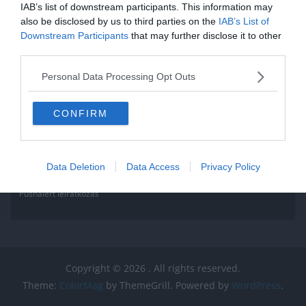
IAB’s list of downstream participants. This information may
also be disclosed by us to third parties on the
IAB’s List of
Downstream Participants
that may further disclose it to other
third parties.
Personal Data Processing Opt Outs
CONFIRM
Data Deletion
Data Access
Privacy Policy
Pushalert leíratkozás
Copyright © 2026
. All rights reserved.
Theme:
ColorMag
by ThemeGrill. Powered by
WordPress
.