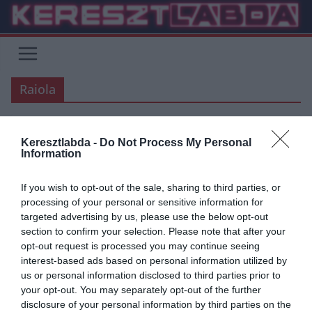
Skip
to
content
Raiola
Keresztlabda -
Do Not Process My Personal
AC MILAN
ÁTIGAZOLÁSI HÍREK
FOCI
SERIE A
Information
2020.03.23.
frks.adi
If you wish to opt-out of the sale, sharing to third parties, or
AC Milan: Harc Raiolaval három
processing of your personal or sensitive information for
targeted advertising by us, please use the below opt-out
kulcsjátékos miatt
section to confirm your selection. Please note that after your
opt-out request is processed you may continue seeing
Az AC Milan vezetősége folyamatos tárgyalásban áll Raiolával,
interest-based ads based on personal information utilized by
hiszen Ő képviseli Zlatan Ibrahimovicot, Alessio Romagnolit illetve
us or personal information disclosed to third parties prior to
Gianluigi Donnarummát is. Donnarumma
your opt-out. You may separately opt-out of the further
disclosure of your personal information by third parties on the
Read More