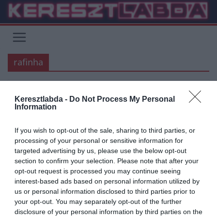
Skip
to
content
rafinha
Keresztlabda -
Do Not Process My Personal
BARCELONA
FOCI
INTER
LA LIGA
SERIE A
Information
2020.03.12.
frks.adi
If you wish to opt-out of the sale, sharing to third parties, or
Emlékeztek?: Rafinha hatalmas
processing of your personal or sensitive information for
targeted advertising by us, please use the below opt-out
gólja az Inter ellen
section to confirm your selection. Please note that after your
opt-out request is processed you may continue seeing
Mivel idén is, illetve tavaly is egy csoportba került a Barcelona-Inter
interest-based ads based on personal information utilized by
páros, ezért nem biztos, hogy a többség még emlékszik
us or personal information disclosed to third parties prior to
your opt-out. You may separately opt-out of the further
Read More
disclosure of your personal information by third parties on the