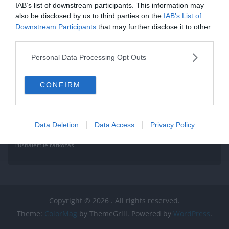
IAB’s list of downstream participants. This information may
also be disclosed by us to third parties on the
IAB’s List of
Downstream Participants
that may further disclose it to other
third parties.
Personal Data Processing Opt Outs
CONFIRM
Data Deletion
Data Access
Privacy Policy
Pushalert leíratkozás
Copyright © 2026
. All rights reserved.
Theme:
ColorMag
by ThemeGrill. Powered by
WordPress
.