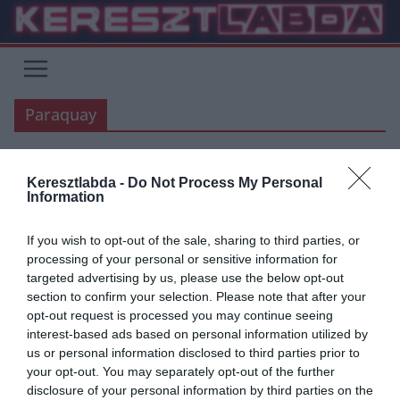
Skip
to
content
Paraquay
Keresztlabda -
Do Not Process My Personal
UNCATEGORIZED
Information
2019.06.17.
Tamas
If you wish to opt-out of the sale, sharing to third parties, or
Copa America videók: Paraquay-
processing of your personal or sensitive information for
targeted advertising by us, please use the below opt-out
Katar, Uruquay-Ecuador
section to confirm your selection. Please note that after your
opt-out request is processed you may continue seeing
Este lezajlott a Copa America 2. játéknapja is. Paraquay 2:2-őt
interest-based ads based on personal information utilized by
játszott Katarral, míg Uruquay 4:0-ra legyőzte Ecuadort. Paraquay-
us or personal information disclosed to third parties prior to
Katar: Uruquay-Ecuador: Korábbi
your opt-out. You may separately opt-out of the further
disclosure of your personal information by third parties on the
Read More