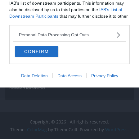
IAB’s list of downstream participants. This information may
also be disclosed by us to third parties on the
IAB’s List of
Downstream Participants
that may further disclose it to other
third parties.
Personal Data Processing Opt Outs
CONFIRM
Data Deletion
Data Access
Privacy Policy
Pushalert leíratkozás
Copyright © 2026
. All rights reserved.
Theme:
ColorMag
by ThemeGrill. Powered by
WordPress
.