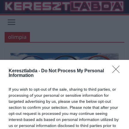
Skip
to
content
olimpia
Keresztlabda -
Do Not Process My Personal
Information
If you wish to opt-out of the sale, sharing to third parties, or
processing of your personal or sensitive information for
targeted advertising by us, please use the below opt-out
section to confirm your selection. Please note that after your
opt-out request is processed you may continue seeing
ÁLTALÁNOS KVÍZEK
KVÍZ
SPORT
interest-based ads based on personal information utilized by
us or personal information disclosed to third parties prior to
2020.10.22.
Aniko