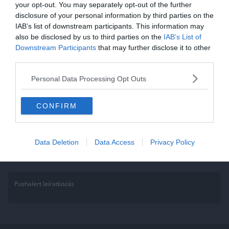
your opt-out. You may separately opt-out of the further
Kvíz: Tudod hol rendezték a
disclosure of your personal information by third parties on the
IAB’s list of downstream participants. This information may
Nyári Olimpiai Játékokat az
also be disclosed by us to third parties on the
IAB’s List of
említett években? Megy a 10/10?
Downstream Participants
that may further disclose it to other
third parties.
Mely helyszíneken rendezték a Nyári Olimpiai Játékokat az említett
Personal Data Processing Opt Outs
években? Sikerül a kvíz mind a 10 kérdésére eltalálnod a választ?
Read More
CONFIRM
Data Deletion
Data Access
Privacy Policy
Pushalert leíratkozás