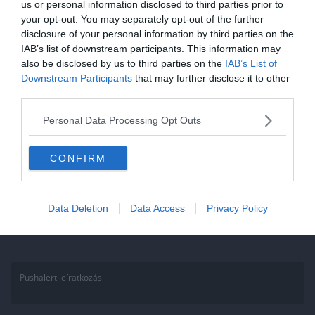
us or personal information disclosed to third parties prior to
2021.01.17.
Aniko
your opt-out. You may separately opt-out of the further
disclosure of your personal information by third parties on the
Kvíz: Mennyit tudsz a Nobel-
IAB’s list of downstream participants. This information may
díjról és a díjazott tudósokról?
also be disclosed by us to third parties on the
IAB’s List of
Downstream Participants
that may further disclose it to other
Ha érdekelnek további kvízek itt megtalálod őket, illetve
third parties.
csatlakozhatsz Facebook csoportunkhoz is. Mielőtt belépsz ne
felejtsd el megosztani barátaiddal az eredményedet. Van saját kvíz
Personal Data Processing Opt Outs
ötleted?
CONFIRM
Read More
Data Deletion
Data Access
Privacy Policy
Pushalert leíratkozás