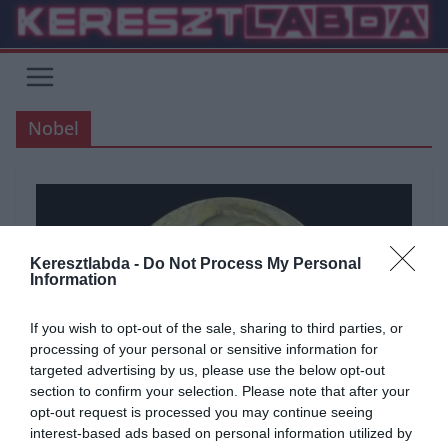
Skip
to
content
Nobel
Keresztlabda -
Do Not Process My Personal
Information
If you wish to opt-out of the sale, sharing to third parties, or
processing of your personal or sensitive information for
targeted advertising by us, please use the below opt-out
section to confirm your selection. Please note that after your
opt-out request is processed you may continue seeing
interest-based ads based on personal information utilized by
ÁLTALÁNOS KVÍZEK
KVÍZ
TUDÁSPRÓBA
TUDOMÁNY