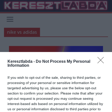
Skip
to
content
nike vs adidas
Keresztlabda -
Do Not Process My Personal
Information
If you wish to opt-out of the sale, sharing to third parties, or
processing of your personal or sensitive information for
targeted advertising by us, please use the below opt-out
section to confirm your selection. Please note that after your
opt-out request is processed you may continue seeing
ÁLTALÁNOS KVÍZEK
KVÍZ
TESZT
interest-based ads based on personal information utilized by
us or personal information disclosed to third parties prior to
2021.09.04.
Adam