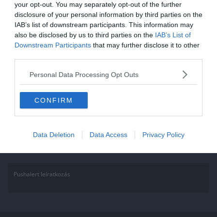
your opt-out. You may separately opt-out of the further
Ebből a kvízből kiderül, hogy a
disclosure of your personal information by third parties on the
IAB’s list of downstream participants. This information may
Nike, vagy az Adidas illik-e
also be disclosed by us to third parties on the
IAB’s List of
hozzád jobban!
Downstream Participants
that may further disclose it to other
third parties.
Két vezető ruha márka, most meg tudhatod, hogy valójában melyik
Personal Data Processing Opt Outs
áll hozzád közelebb! Eldőlhet az Adidas vs Nike kérdés! Annak
Read More
CONFIRM
Data Deletion
Data Access
Privacy Policy
Pushalert leíratkozás