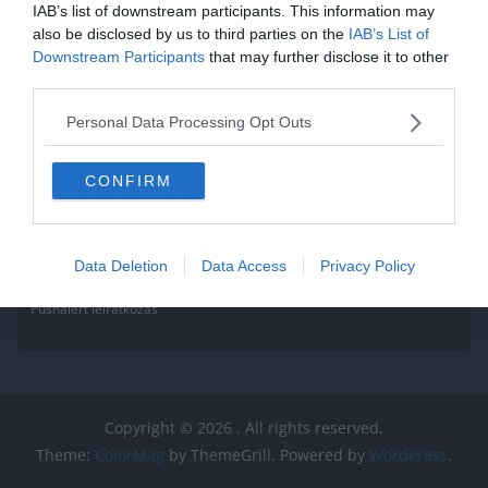
IAB’s list of downstream participants. This information may
also be disclosed by us to third parties on the
IAB’s List of
Downstream Participants
that may further disclose it to other
third parties.
Personal Data Processing Opt Outs
CONFIRM
Data Deletion
Data Access
Privacy Policy
Pushalert leíratkozás
Copyright © 2026
. All rights reserved.
Theme:
ColorMag
by ThemeGrill. Powered by
WordPress
.