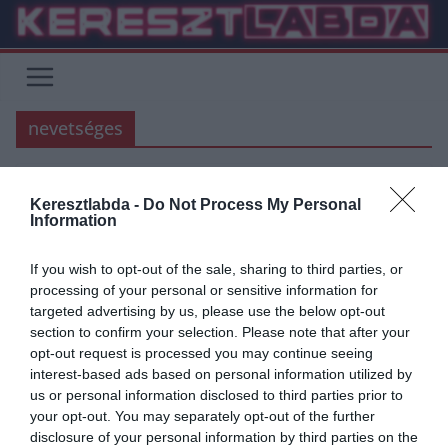
Skip
to
content
nevetséges
Keresztlabda -
Do Not Process My Personal
FOCI
PREMIER LEAGUE
Information
2020.05.22.
frks.adi
If you wish to opt-out of the sale, sharing to third parties, or
Richard Wright rendkívül
processing of your personal or sensitive information for
targeted advertising by us, please use the below opt-out
szerencsétlen sérülése
section to confirm your selection. Please note that after your
opt-out request is processed you may continue seeing
Richard Wright hiába fordult meg az Arsenalban, az Evertonban, és
interest-based ads based on personal information utilized by
a Manchester Cityben is, nem vált túl híressé és valószínűleg
us or personal information disclosed to third parties prior to
your opt-out. You may separately opt-out of the further
Read More
disclosure of your personal information by third parties on the