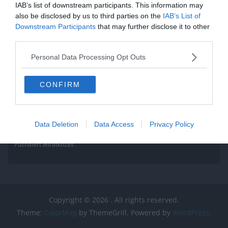
IAB’s list of downstream participants. This information may
also be disclosed by us to third parties on the
IAB’s List of
Downstream Participants
that may further disclose it to other
third parties.
Personal Data Processing Opt Outs
CONFIRM
Data Deletion
Data Access
Privacy Policy
Pushalert leíratkozás
Copyright © 2026
. All rights reserved.
Theme:
ColorMag
by ThemeGrill. Powered by
WordPress
.