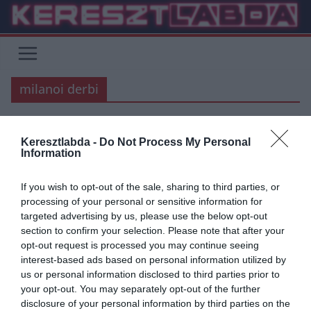
Skip
to
content
milanoi derbi
SERIE A
Keresztlabda -
Do Not Process My Personal
Information
2018.10.21.
Adam
Ki lesz a gyorsabb? Közel a 300.
If you wish to opt-out of the sale, sharing to third parties, or
processing of your personal or sensitive information for
gól!
targeted advertising by us, please use the below opt-out
section to confirm your selection. Please note that after your
Az Inter és a Milan is elérheti a 300. gólt a Derby della Madonninan,
opt-out request is processed you may continue seeing
ma este a 222. összecsapásukon. A
interest-based ads based on personal information utilized by
us or personal information disclosed to third parties prior to
Read More
your opt-out. You may separately opt-out of the further
disclosure of your personal information by third parties on the