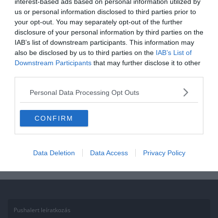
interest-based ads based on personal information utilized by
us or personal information disclosed to third parties prior to
Mikulás kvíz: Ho-ho-hó jók
your opt-out. You may separately opt-out of the further
voltatok az idén? Felismeritek a
disclosure of your personal information by third parties on the
karácsonyi filmeket vagy
IAB’s list of downstream participants. This information may
also be disclosed by us to third parties on the
IAB’s List of
virgácsot kaptok?
Downstream Participants
that may further disclose it to other
third parties.
Ha érdekelnek további kvízek itt megtalálod őket, illetve
csatlakozhatsz Facebook csoportunkhoz is. Mielőtt belépsz ne
Personal Data Processing Opt Outs
felejtsd el megosztani barátaiddal az eredményedet. Van saját kvíz
ötleted?
CONFIRM
Read More
Data Deletion
Data Access
Privacy Policy
Pushalert leíratkozás