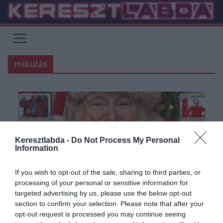
Skip
to
content
mikulás
Keresztlabda -
Do Not Process My Personal
Information
If you wish to opt-out of the sale, sharing to third parties, or
processing of your personal or sensitive information for
targeted advertising by us, please use the below opt-out
ÁLTALÁNOS KVÍZEK
FILM
KÉPFELADVÁNY
KVÍZ
section to confirm your selection. Please note that after your
opt-out request is processed you may continue seeing
2020.12.06.
Adam