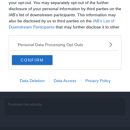
your opt-out. You may separately opt-out of the further
Matek kvíz: Megy még az 5.-es
disclosure of your personal information by third parties on the
IAB’s list of downstream participants. This information may
tananyag? Számológép nélkül
also be disclosed by us to third parties on the
IAB’s List of
oldd meg!
Downstream Participants
that may further disclose it to other
third parties.
Annak aki a Facebook csoportunk tagja, ez könnyen fog menni, hisz
Personal Data Processing Opt Outs
sokat játszunk, kérdezünk. Ha nem vagy tag gyere, csatlakozz és
Read More
CONFIRM
Data Deletion
Data Access
Privacy Policy
Pushalert leíratkozás