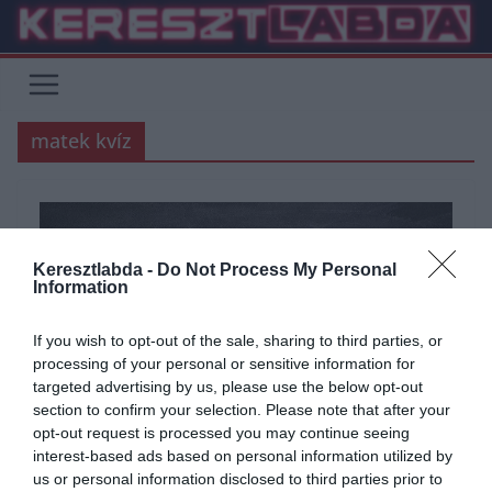
Skip
to
content
matek kvíz
Keresztlabda -
Do Not Process My Personal
Information
If you wish to opt-out of the sale, sharing to third parties, or
processing of your personal or sensitive information for
targeted advertising by us, please use the below opt-out
section to confirm your selection. Please note that after your
opt-out request is processed you may continue seeing
ÁLTALÁNOS KVÍZEK
KVÍZ
MATEK
TESZT
TUDÁSPRÓBA
interest-based ads based on personal information utilized by
us or personal information disclosed to third parties prior to
2021.09.07.
Adam