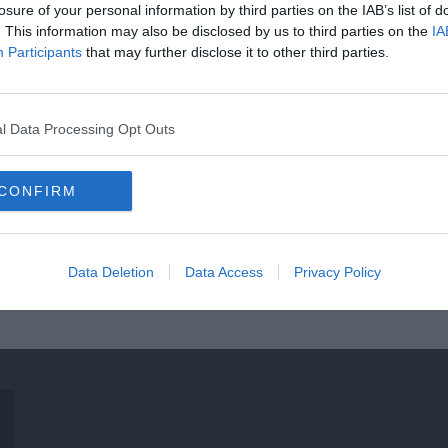
losure of your personal information by third parties on the IAB’s list of
. This information may also be disclosed by us to third parties on the
IA
Participants
that may further disclose it to other third parties.
l Data Processing Opt Outs
CONFIRM
Data Deletion
Data Access
Privacy Policy