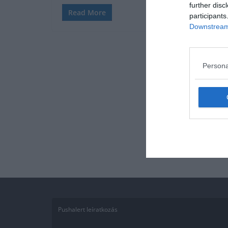
further disc
Read More
participants
Downstream 
Persona
Pushalert leíratkozás