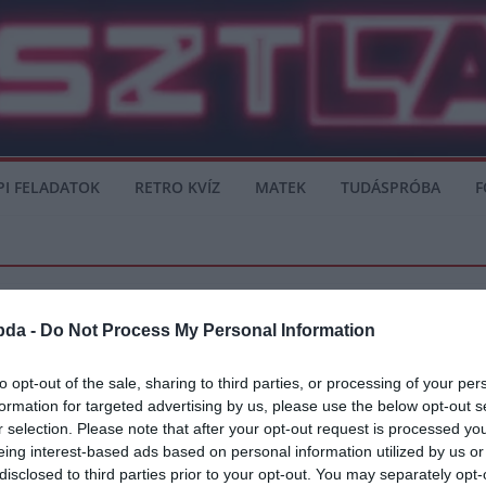
PI FELADATOK
RETRO KVÍZ
MATEK
TUDÁSPRÓBA
F
bda -
Do Not Process My Personal Information
ER
LA LIGA
PREMIER LEAGUE
SERIE A
to opt-out of the sale, sharing to third parties, or processing of your per
formation for targeted advertising by us, please use the below opt-out s
sa lehet, helyére Aubameyang érkezhet 
r selection. Please note that after your opt-out request is processed y
eing interest-based ads based on personal information utilized by us or
yáron, abban az esetben, ha Lautaro Martinez elhagyja a klubot. Az argentin tám
disclosed to third parties prior to your opt-out. You may separately opt-