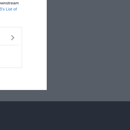
 downstream
B’s List of