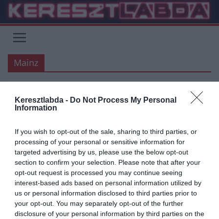
Skip
to
content
Mainz
Keresztlabda -
Do Not Process My Personal
BUNDESLIGA
Information
2020.05.24.
tetrapofi
If you wish to opt-out of the sale, sharing to third parties, or
Az RB Leipzig is rálépett a gázra
processing of your personal or sensitive information for
targeted advertising by us, please use the below opt-out
Az újraindult Bundesliga-ban a Dortmund és a Bayern is rögtön jó
section to confirm your selection. Please note that after your
formát mutatott, míg a lipcsei alakulat múlt hétvégén pontot
opt-out request is processed you may continue seeing
interest-based ads based on personal information utilized by
Read More
us or personal information disclosed to third parties prior to
your opt-out. You may separately opt-out of the further
disclosure of your personal information by third parties on the