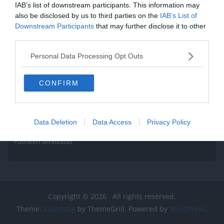
IAB’s list of downstream participants. This information may
also be disclosed by us to third parties on the
IAB’s List of
Downstream Participants
that may further disclose it to other
third parties.
Personal Data Processing Opt Outs
CONFIRM
Data Deletion
Data Access
Privacy Policy
Pushalert leíratkozás
Copyright © 2026
. All rights reserved.
Theme:
ColorMag
by ThemeGrill. Powered by
WordPress
.