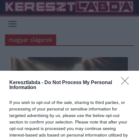
Skip
to
content
magyar slágerek
Keresztlabda -
Do Not Process My Personal
Information
If you wish to opt-out of the sale, sharing to third parties, or
processing of your personal or sensitive information for
targeted advertising by us, please use the below opt-out
section to confirm your selection. Please note that after your
ÁLTALÁNOS KVÍZEK
KVÍZ
ZENE
opt-out request is processed you may continue seeing
interest-based ads based on personal information utilized by
2020.12.03.
Tamas