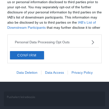
us or personal information disclosed to third parties prior to
Kvíz: 80-as, 90-es évek magyar
your opt-out. You may separately opt-out of the further
disclosure of your personal information by third parties on the
zenei slágerei. Kevesen tudják
IAB’s list of downstream participants. This information may
mind a 10 szám előadóját!
also be disclosed by us to third parties on the
IAB’s List of
Downstream Participants
that may further disclose it to other
Ha érdekelnek további kvízek itt megtalálod őket, illetve
third parties.
csatlakozhatsz Facebook csoportunkhoz is. Mielőtt belépsz ne
Personal Data Processing Opt Outs
felejtsd el megosztani barátaiddal az eredményedet. Van saját kvíz
ötleted?
CONFIRM
Read More
Data Deletion
Data Access
Privacy Policy
Pushalert leíratkozás