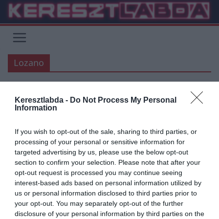
Skip
to
content
Lozano
Keresztlabda -
Do Not Process My Personal
ÁTIGAZOLÁSI HÍREK
NAPOLI
PREMIER LEAGUE
SERIE A
Information
2020.03.04.
frks.adi
If you wish to opt-out of the sale, sharing to third parties, or
Lozano iránt 3 angol csapat is
processing of your personal or sensitive information for
targeted advertising by us, please use the below opt-out
érdeklődik, Chicharito
section to confirm your selection. Please note that after your
nyilatkozott honfitársairól
opt-out request is processed you may continue seeing
interest-based ads based on personal information utilized by
A Calciomercato.com a ma arról számolt be, hogy a Wolves, a West
us or personal information disclosed to third parties prior to
Ham, illetve Ancelotti csapata, az Everton is szívesen
your opt-out. You may separately opt-out of the further
disclosure of your personal information by third parties on the