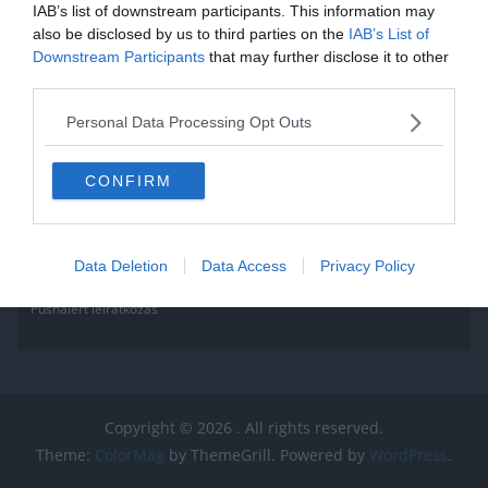
Read More
IAB’s list of downstream participants. This information may
also be disclosed by us to third parties on the
IAB’s List of
Downstream Participants
that may further disclose it to other
third parties.
Personal Data Processing Opt Outs
CONFIRM
Data Deletion
Data Access
Privacy Policy
Pushalert leíratkozás
Copyright © 2026
. All rights reserved.
Theme:
ColorMag
by ThemeGrill. Powered by
WordPress
.