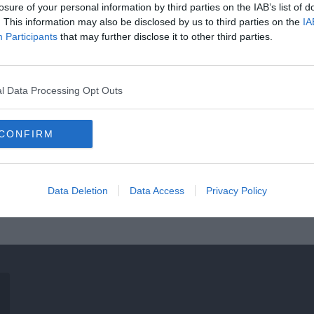
losure of your personal information by third parties on the IAB’s list of
. This information may also be disclosed by us to third parties on the
IA
Participants
that may further disclose it to other third parties.
l Data Processing Opt Outs
CONFIRM
Data Deletion
Data Access
Privacy Policy