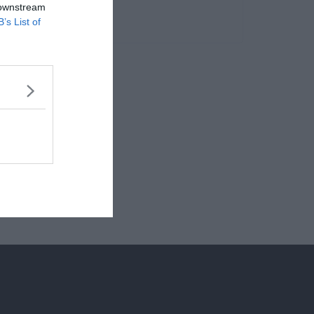
 downstream
B’s List of