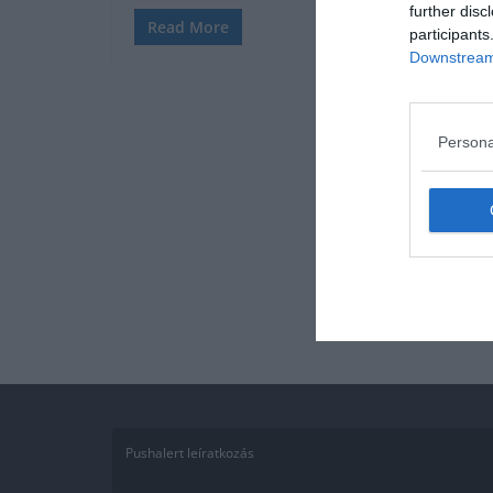
further disc
Read More
participants
Downstream 
Persona
Pushalert leíratkozás