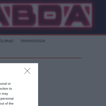
ÖLDRAJZ
ÉRDEKESSÉGEK
sonal or
ection to
ou may
 personal
. Mauricio Pochettino
out of the