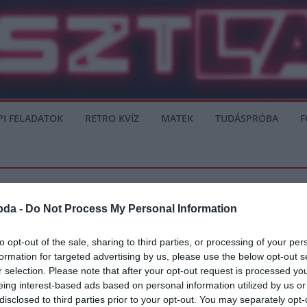
PI FELADATOK
RETRO KVÍZ
MATEK
TUDÁSPRÓBA
F
bda -
Do Not Process My Personal Information
to opt-out of the sale, sharing to third parties, or processing of your per
formation for targeted advertising by us, please use the below opt-out s
nni!
r selection. Please note that after your opt-out request is processed y
eing interest-based ads based on personal information utilized by us or
át, a heti második Spurs megaláztatást követően, amikor Brighton kiütötte őket
disclosed to third parties prior to your opt-out. You may separately opt-