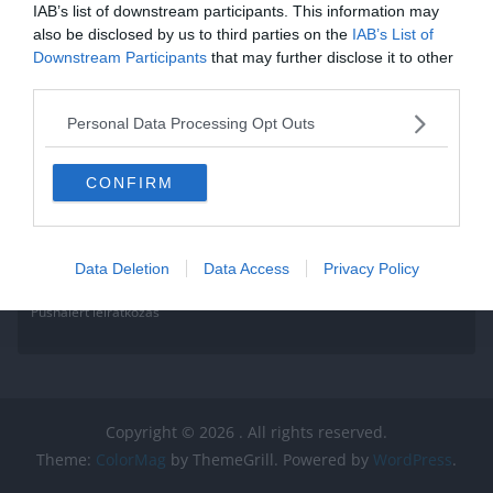
IAB’s list of downstream participants. This information may
Read More
also be disclosed by us to third parties on the
IAB’s List of
Downstream Participants
that may further disclose it to other
third parties.
Personal Data Processing Opt Outs
CONFIRM
Data Deletion
Data Access
Privacy Policy
Pushalert leíratkozás
Copyright © 2026
. All rights reserved.
Theme:
ColorMag
by ThemeGrill. Powered by
WordPress
.