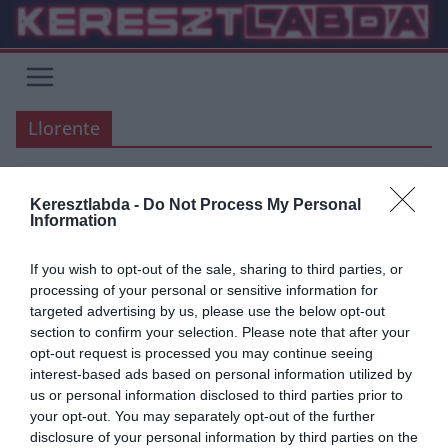
Skip
to
content
Llorente
Keresztlabda -
Do Not Process My Personal
Information
ÁTIGAZOLÁSI HÍREK
AS ROMA
CHELSEA
PREMIER LEAGUE
SERIE A
If you wish to opt-out of the sale, sharing to third parties, or
2019.08.03.
Tamas
processing of your personal or sensitive information for
Roma: Megegyeztek Fernando
targeted advertising by us, please use the below opt-out
section to confirm your selection. Please note that after your
Llorente-vel
opt-out request is processed you may continue seeing
interest-based ads based on personal information utilized by
Több olaszországi hírforrás is arról számolt be, hogy az AS Roma
us or personal information disclosed to third parties prior to
sikeresen megegyezett a szabadúszó Fernando Llorente-vel.
your opt-out. You may separately opt-out of the further
Azonban a szerződtetését
disclosure of your personal information by third parties on the