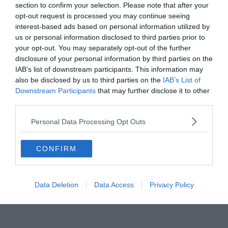
section to confirm your selection. Please note that after your
Read More
opt-out request is processed you may continue seeing
interest-based ads based on personal information utilized by
us or personal information disclosed to third parties prior to
your opt-out. You may separately opt-out of the further
disclosure of your personal information by third parties on the
IAB’s list of downstream participants. This information may
BARCELONA
also be disclosed by us to third parties on the
IAB’s List of
2019.09.18.
Adam
Downstream Participants
that may further disclose it to other
third parties.
Valverde elégedett volt Lionel
Messi teljesítményével
Personal Data Processing Opt Outs
Az FC Barcelona edzője, Ernesto Valverde elégedett volt Lionel
CONFIRM
Messi teljesítményével a Dortmund elleni Bajnokok Ligája
mérkőzésen. A csapatkapitánya kihagyta
Data Deletion
Data Access
Privacy Policy
Read More