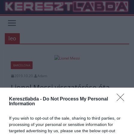
Skip
to
content
leo
BARCELONA
2019.10.20.
Adam
Lionel Messi visszatérése óta
minden megváltozott a
Keresztlabda -
Do Not Process My Personal
Barcelonánál
Information
Lionel Messi szezonkezdete nem alakult a legjobban, miután
If you wish to opt-out of the sale, sharing to third parties, or
sérülés miatt ki kellett hagynia a Barcelona első négy La Liga
processing of your personal or sensitive information for
mérkőzését.
targeted advertising by us, please use the below opt-out