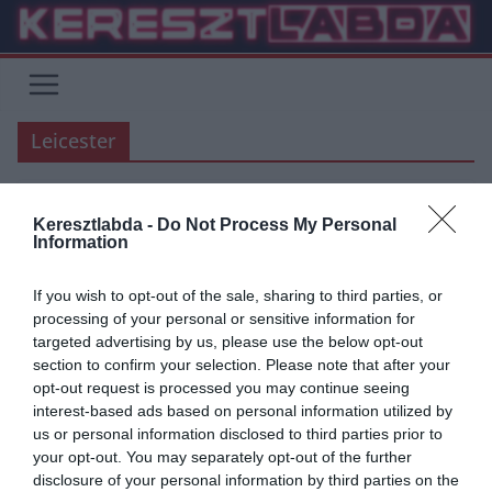
Skip
to
content
Leicester
Keresztlabda -
Do Not Process My Personal
ÁTIGAZOLÁSI HÍREK
MANCHESTER UNITED
PREMIER LEAGUE
Information
2019.08.02.
Tamas
If you wish to opt-out of the sale, sharing to third parties, or
Maguire a Manchester United-
processing of your personal or sensitive information for
targeted advertising by us, please use the below opt-out
nél akarja folytatni
section to confirm your selection. Please note that after your
opt-out request is processed you may continue seeing
A Sky Sport értesülései szerint Harry Maguire közölte a Leicester
interest-based ads based on personal information utilized by
vezetőségével, hogy szeretne a Manchester United-hez igazolni. A
us or personal information disclosed to third parties prior to
United kész
your opt-out. You may separately opt-out of the further
disclosure of your personal information by third parties on the
Read More