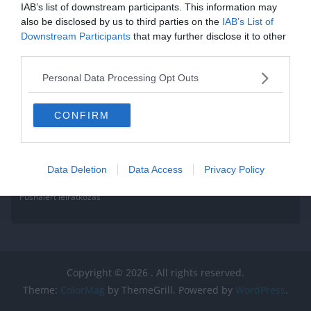
IAB’s list of downstream participants. This information may
also be disclosed by us to third parties on the
IAB’s List of
Downstream Participants
that may further disclose it to other
third parties.
Personal Data Processing Opt Outs
CONFIRM
Data Deletion
Data Access
Privacy Policy
Pushalert leíratkozás
Copyright © 2026
. All rights reserved.
Theme:
ColorMag
by ThemeGrill. Powered by
WordPress
.