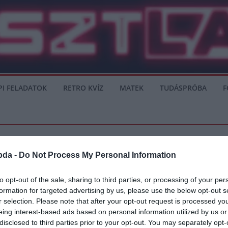
PI FELADATOK
RETRO KVÍZ
MATEK
TUDÁSPRÓBA
F
bda -
Do Not Process My Personal Information
SERIE A
to opt-out of the sale, sharing to third parties, or processing of your per
formation for targeted advertising by us, please use the below opt-out s
Kurzawa érkezhet
r selection. Please note that after your opt-out request is processed y
eing interest-based ads based on personal information utilized by us or
án a Barcelona csapatánál, mivel a Napoli érdeklődik Firpo iránt, míg a
disclosed to third parties prior to your opt-out. You may separately opt-