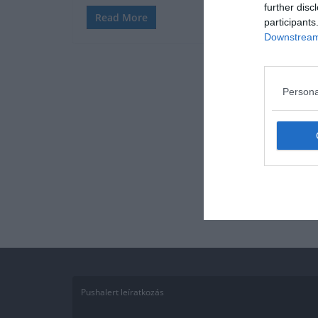
further disc
Read More
participants
Downstream 
Persona
Pushalert leíratkozás