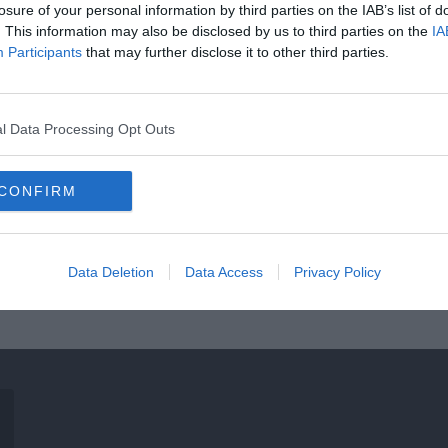
losure of your personal information by third parties on the IAB’s list of
. This information may also be disclosed by us to third parties on the
IA
Participants
that may further disclose it to other third parties.
l Data Processing Opt Outs
CONFIRM
Data Deletion
Data Access
Privacy Policy