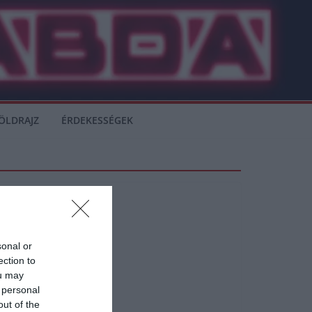
ÖLDRAJZ
ÉRDEKESSÉGEK
sonal or
ection to
ou may
 personal
out of the