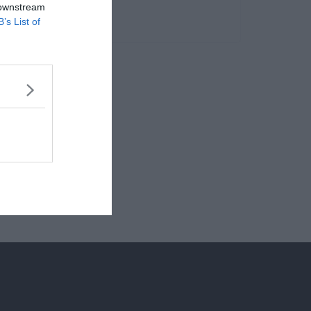
 downstream
B’s List of