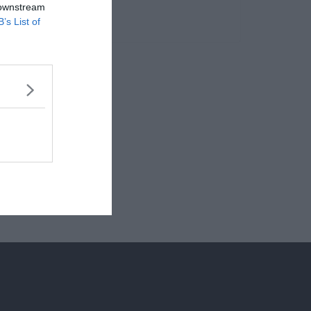
 downstream
B’s List of