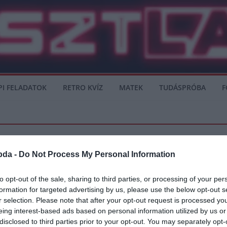
PI FELADATOK
RETRO KVÍZ
MATEK
TUDÁSPRÓBA
F
bda -
Do Not Process My Personal Information
to opt-out of the sale, sharing to third parties, or processing of your per
formation for targeted advertising by us, please use the below opt-out s
 azon a szinten játszaniuk
r selection. Please note that after your opt-out request is processed y
eing interest-based ads based on personal information utilized by us or
újra azon a szinten játszaniuk, mint ahol voltak Zinedine Zidane első
disclosed to third parties prior to your opt-out. You may separately opt-