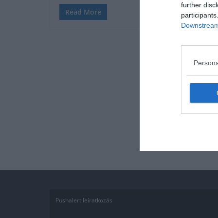
further disc
Read More
participants
Downstream 
Persona
Pushalert leíratkozás