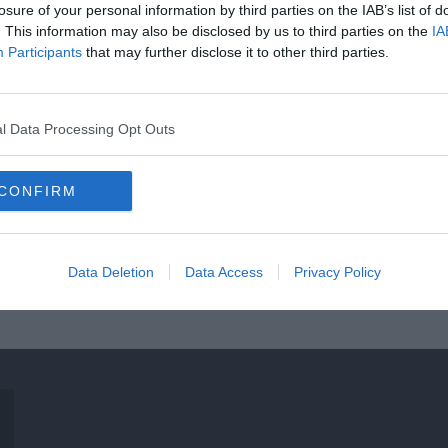
losure of your personal information by third parties on the IAB’s list of
. This information may also be disclosed by us to third parties on the
IA
Participants
that may further disclose it to other third parties.
l Data Processing Opt Outs
CONFIRM
Data Deletion
Data Access
Privacy Policy