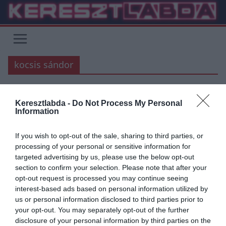
Skip
to
content
kocsis sándor
BARCELONA
BLOG
FOCI
Keresztlabda -
Do Not Process My Personal
Information
2020.09.21.
Balázs
Ma lenne 91 éves a legendás
If you wish to opt-out of the sale, sharing to third parties, or
processing of your personal or sensitive information for
magyar támadó
targeted advertising by us, please use the below opt-out
section to confirm your selection. Please note that after your
41 éve nincs köztünk Kocsis Sándor az egykori Aranycsapat egyik
opt-out request is processed you may continue seeing
kiváló játékosa. Pályafutása során a Ferencvárosban, a Budapest
interest-based ads based on personal information utilized by
Honvédban és
us or personal information disclosed to third parties prior to
your opt-out. You may separately opt-out of the further
Read More
disclosure of your personal information by third parties on the