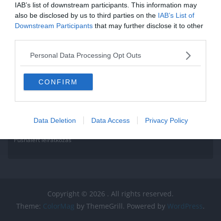
IAB’s list of downstream participants. This information may
also be disclosed by us to third parties on the
IAB’s List of
Downstream Participants
that may further disclose it to other
third parties.
Personal Data Processing Opt Outs
CONFIRM
Data Deletion
Data Access
Privacy Policy
Pushalert leíratkozás
Copyright © 2026
. All rights reserved.
Theme:
ColorMag
by ThemeGrill. Powered by
WordPress
.