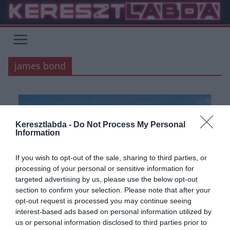
Skip
to
content
james bond
Keresztlabda -
Do Not Process My Personal
Information
If you wish to opt-out of the sale, sharing to third parties, or
processing of your personal or sensitive information for
targeted advertising by us, please use the below opt-out
section to confirm your selection. Please note that after your
opt-out request is processed you may continue seeing
ÁLTALÁNOS KVÍZEK
FILM
KVÍZ
SZÓRAKOZTATÓ
TESZT
interest-based ads based on personal information utilized by
us or personal information disclosed to third parties prior to
TUDÁSPRÓBA