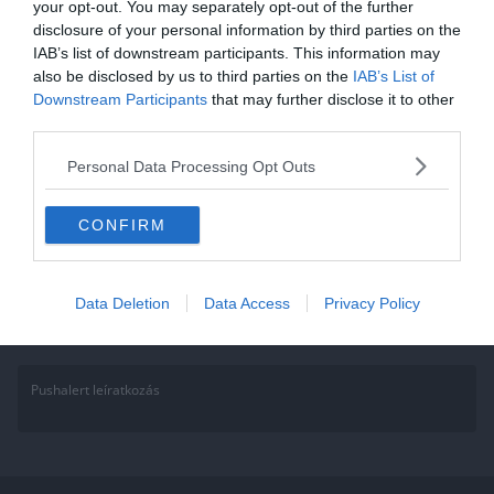
your opt-out. You may separately opt-out of the further
2021.09.27.
Adam
disclosure of your personal information by third parties on the
IAB’s list of downstream participants. This information may
James Bond kvíz: Nincs idő
also be disclosed by us to third parties on the
IAB’s List of
hibázni…
Downstream Participants
that may further disclose it to other
third parties.
Annak aki a Facebook csoportunk tagja, ez könnyen fog menni, hisz
sokat játszunk, kérdezünk. Ha nem vagy tag gyere, csatlakozz és
Personal Data Processing Opt Outs
Read More
CONFIRM
Data Deletion
Data Access
Privacy Policy
Pushalert leíratkozás