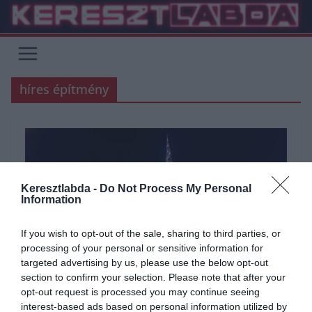
Skip
to
content
híres építmény
Keresztlabda -
Do Not Process My Personal
Information
If you wish to opt-out of the sale, sharing to third parties, or
processing of your personal or sensitive information for
targeted advertising by us, please use the below opt-out
section to confirm your selection. Please note that after your
opt-out request is processed you may continue seeing
interest-based ads based on personal information utilized by
ÁLTALÁNOS KVÍZEK
FÖLDRAJZ
KÉPFELADVÁNY
KVÍZ