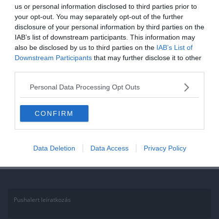
us or personal information disclosed to third parties prior to
your opt-out. You may separately opt-out of the further
2020.11.20.
Tamas
disclosure of your personal information by third parties on the
Kvíz: A világ híres építményei, Te
IAB’s list of downstream participants. This information may
vajon felismered mind?
also be disclosed by us to third parties on the
IAB’s List of
Downstream Participants
that may further disclose it to other
third parties.
Ha érdekelnek további kvízek itt megtalálod őket, illetve
csatlakozhatsz Facebook csoportunkhoz is. Mielőtt belépsz ne
Personal Data Processing Opt Outs
felejtsd el megosztani barátaiddal az eredményedet. Van saját kvíz
ötleted?
CONFIRM
Read More
Data Deletion
Data Access
Privacy Policy
Pushalert leíratkozás