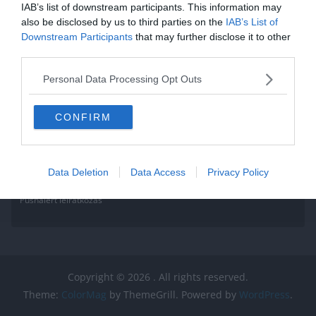
IAB’s list of downstream participants. This information may
also be disclosed by us to third parties on the
IAB’s List of
Downstream Participants
that may further disclose it to other
third parties.
Personal Data Processing Opt Outs
CONFIRM
Data Deletion
Data Access
Privacy Policy
Pushalert leíratkozás
Copyright © 2026
. All rights reserved.
Theme:
ColorMag
by ThemeGrill. Powered by
WordPress
.