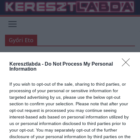
Skip
to
content
Győri Eto
Keresztlabda -
Do Not Process My Personal
FOCI
UNCATEGORIZED
Information
2019.07.20.
Adam
If you wish to opt-out of the sale, sharing to third parties, or
Tudod,Miki…
processing of your personal or sensitive information for
targeted advertising by us, please use the below opt-out
Azt mondták ma nekem a fiúk,írjak én rólad. Én meg,hogy oké. Nem
section to confirm your selection. Please note that after your
tudtam én,milyen nehéz lesz ez… Elolvastam ma a
opt-out request is processed you may continue seeing
interest-based ads based on personal information utilized by
Read More
us or personal information disclosed to third parties prior to
your opt-out. You may separately opt-out of the further
disclosure of your personal information by third parties on the