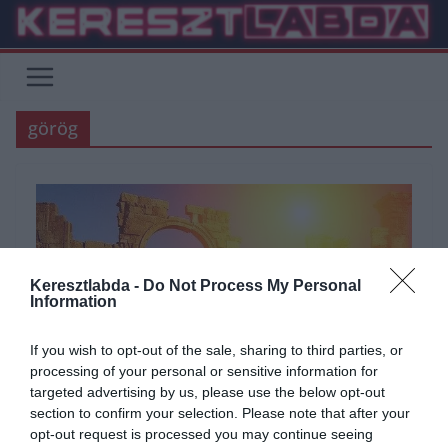
Skip
to
content
görög
Keresztlabda -
Do Not Process My Personal
Information
If you wish to opt-out of the sale, sharing to third parties, or
processing of your personal or sensitive information for
targeted advertising by us, please use the below opt-out
section to confirm your selection. Please note that after your
opt-out request is processed you may continue seeing
ÁLTALÁNOS KVÍZEK
KVÍZ
TÖRTÉNELEM