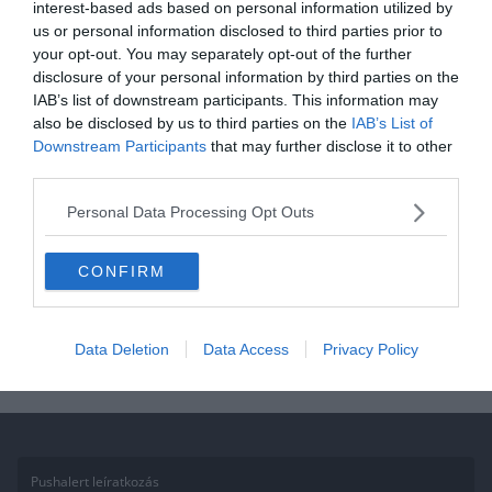
interest-based ads based on personal information utilized by
us or personal information disclosed to third parties prior to
2020.11.26.
Aniko
your opt-out. You may separately opt-out of the further
Kvíz: Mennyire ismered a görög
disclosure of your personal information by third parties on the
IAB’s list of downstream participants. This information may
kultúrát? 10-ből csak 2-en tudják
also be disclosed by us to third parties on the
IAB’s List of
mind!
Downstream Participants
that may further disclose it to other
third parties.
Ha érdekelnek további kvízek itt megtalálod őket, illetve
csatlakozhatsz Facebook csoportunkhoz is. Mielőtt belépsz ne
Personal Data Processing Opt Outs
felejtsd el megosztani barátaiddal az eredményedet. Van saját kvíz
ötleted?
CONFIRM
Read More
Data Deletion
Data Access
Privacy Policy
Pushalert leíratkozás