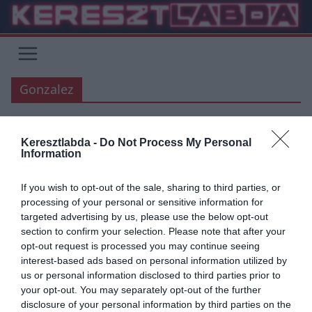
Skip
to
content
Gonzalez
Keresztlabda -
Do Not Process My Personal
HACIENDA BERNABEU
ATLETICO MADRID
LA LIGA
REAL MADRID
Information
2019.09.25.
Adam
If you wish to opt-out of the sale, sharing to third parties, or
ATM-RM: megkaptuk! Dupla
processing of your personal or sensitive information for
targeted advertising by us, please use the below opt-out
Gonzales lesz a bíró
section to confirm your selection. Please note that after your
opt-out request is processed you may continue seeing
José Luis Gonzalez Gonzalez a legvitathatóbb ítéleteiről elhíresült
interest-based ads based on personal information utilized by
játékvezető lett kijelölve a hétvégi madridi derby bírójának.
us or personal information disclosed to third parties prior to
your opt-out. You may separately opt-out of the further
Read More
disclosure of your personal information by third parties on the