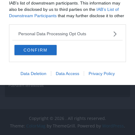
IAB’s list of downstream participants. This information may
also be disclosed by us to third parties on the
IAB’s List of
Downstream Participants
that may further disclose it to other
third parties.
Personal Data Processing Opt Outs
CONFIRM
Data Deletion
Data Access
Privacy Policy
Pushalert leíratkozás
Copyright © 2026
. All rights reserved.
Theme:
ColorMag
by ThemeGrill. Powered by
WordPress
.