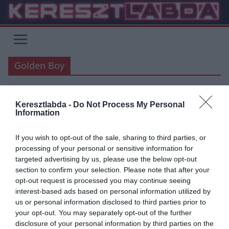
Skip
to
content
Golden Boy
Keresztlabda -
Do Not Process My Personal
FOCI
LA LIGA
Information
2019.09.27.
Adam
If you wish to opt-out of the sale, sharing to third parties, or
Golden Boy és U20-as
processing of your personal or sensitive information for
targeted advertising by us, please use the below opt-out
forradalom
section to confirm your selection. Please note that after your
opt-out request is processed you may continue seeing
Az idei jelöltek listáján tíz olyan név szerepel, akik jelenleg
interest-based ads based on personal information utilized by
spanyolországban jászanak, a Real Madrid két tinije és az
us or personal information disclosed to third parties prior to
Aranykesztyűs Lunin is a jelöltek között.
your opt-out. You may separately opt-out of the further
disclosure of your personal information by third parties on the
Read More