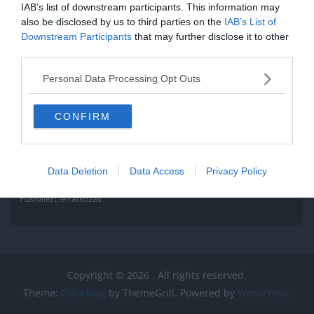
IAB’s list of downstream participants. This information may
also be disclosed by us to third parties on the
IAB’s List of
Downstream Participants
that may further disclose it to other
third parties.
Personal Data Processing Opt Outs
CONFIRM
Data Deletion
Data Access
Privacy Policy
Pushalert leíratkozás
Copyright © 2026
. All rights reserved.
Theme:
ColorMag
by ThemeGrill. Powered by
WordPress
.