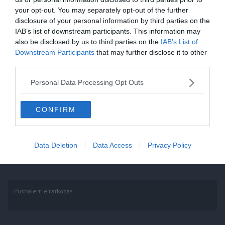
your opt-out. You may separately opt-out of the further
Gasztronómia kvíz: Ha jó vagy a
disclosure of your personal information by third parties on the
konyhában, akkor tudod melyik
IAB’s list of downstream participants. This information may
also be disclosed by us to third parties on the
IAB’s List of
ételbe mi kell, ugye?
Downstream Participants
that may further disclose it to other
third parties.
Gasztro kvízünkben a recept tudásodra vagyunk kíváncsiak. Ki
tudod választani melyik ételbe kell uborka, avagy melyikbe a tejföl?
Personal Data Processing Opt Outs
Lássuk, mennyire
CONFIRM
Read More
Data Deletion
Data Access
Privacy Policy
Pushalert leíratkozás