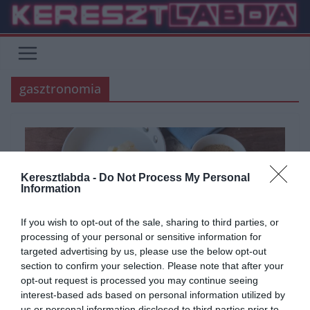
Skip
to
content
gasztronomia
Keresztlabda -
Do Not Process My Personal
Information
If you wish to opt-out of the sale, sharing to third parties, or
processing of your personal or sensitive information for
targeted advertising by us, please use the below opt-out
section to confirm your selection. Please note that after your
opt-out request is processed you may continue seeing
ÁLTALÁNOS KVÍZEK
GASZTRO
KVÍZ
KVÍZKÉRDÉS
SZÓRAKOZTATÓ
interest-based ads based on personal information utilized by
2024.03.04.
Judit
us or personal information disclosed to third parties prior to