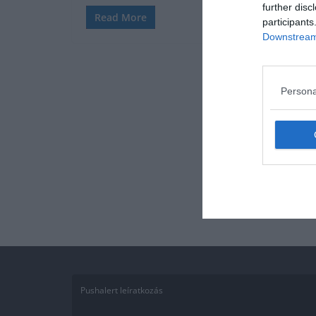
further disc
Read More
participants
Downstream 
Persona
Pushalert leíratkozás