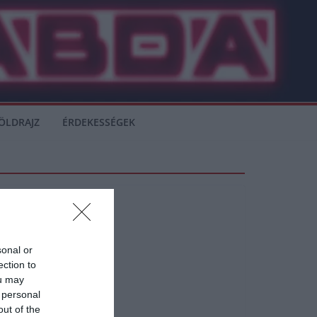
ÖLDRAJZ
ÉRDEKESSÉGEK
sonal or
ection to
ou may
 personal
out of the