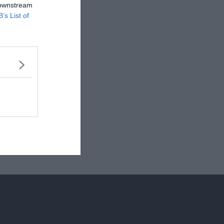
 downstream
B’s List of