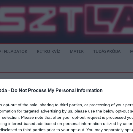
PI FELADATOK
RETRO KVÍZ
MATEK
TUDÁSPRÓBA
F
bda -
Do Not Process My Personal Information
SERIE A
to opt-out of the sale, sharing to third parties, or processing of your per
formation for targeted advertising by us, please use the below opt-out s
Kurzawa érkezhet
r selection. Please note that after your opt-out request is processed y
eing interest-based ads based on personal information utilized by us or
án a Barcelona csapatánál, mivel a Napoli érdeklődik Firpo iránt, míg a
disclosed to third parties prior to your opt-out. You may separately opt-