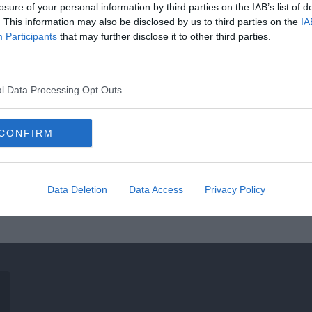
losure of your personal information by third parties on the IAB’s list of
. This information may also be disclosed by us to third parties on the
IA
Participants
that may further disclose it to other third parties.
l Data Processing Opt Outs
CONFIRM
Data Deletion
Data Access
Privacy Policy