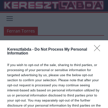
Skip
to
content
Ferran Torres
Keresztlabda -
Do Not Process My Personal
ÁTIGAZOLÁSI HÍREK
BUNDESLIGA
FOCI
LA LIGA
Information
2020.04.08.
frks.adi
If you wish to opt-out of the sale, sharing to third parties, or
Ferran Torres érkezhet a
processing of your personal or sensitive information for
targeted advertising by us, please use the below opt-out
Dortmundba
section to confirm your selection. Please note that after your
opt-out request is processed you may continue seeing
Hogyha Sancho elhagyja a Borussia Dortmundot, helyére Ferran
interest-based ads based on personal information utilized by
Torres érkezhet a Valenciából a nyár folyamán. – Állítja a Daily
us or personal information disclosed to third parties prior to
Mirror
your opt-out. You may separately opt-out of the further
disclosure of your personal information by third parties on the
Read More