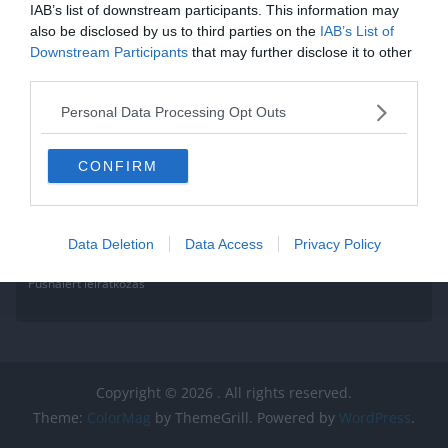
IAB’s list of downstream participants. This information may
also be disclosed by us to third parties on the
IAB’s List of
Downstream Participants
that may further disclose it to other
third parties.
Personal Data Processing Opt Outs
CONFIRM
Data Deletion
Data Access
Privacy Policy
Pushalert leíratkozás
Copyright © 2026
. All rights reserved.
Theme:
ColorMag
by ThemeGrill. Powered by
WordPress
.